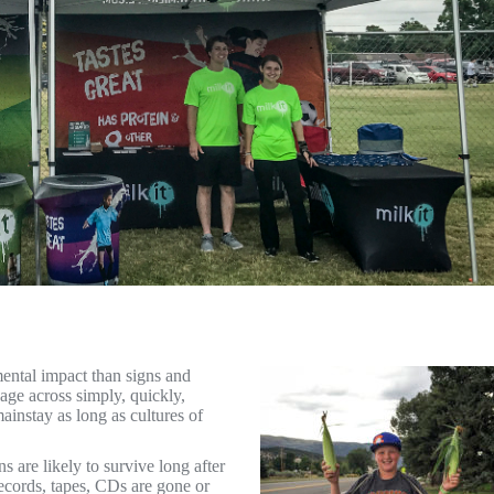
ental impact than signs and
age across simply, quickly,
instay as long as cultures of
 are likely to survive long after
ecords, tapes, CDs are gone or