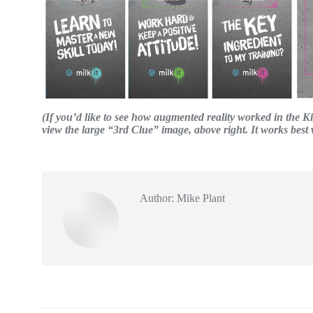
(If you’d like to see how augmented reality worked in the 
view the large “3rd Clue” image, above right. It works bes
Author:
Mike Plant
Post