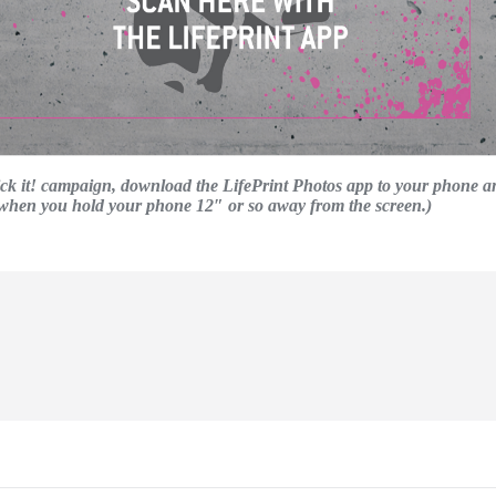
Kick it! campaign, download the LifePrint Photos app to your phone a
t when you hold your phone 12″ or so away from the screen.)