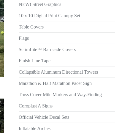
NEW! Street Graphics
10 x 10 Digital Print Canopy Set
Table Covers
Flags
ScrimLite™ Barricade Covers
Finish Line Tape
Collapsible Aluminum Directional Towers
Marathon & Half Marathon Pacer Sign
Truss Cover Mile Markers and Way-Finding
Coroplast A Signs
Official Vehicle Decal Sets
Inflatable Arches