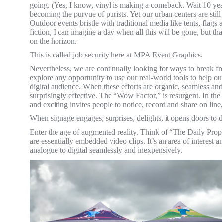
going. (Yes, I know, vinyl is making a comeback. Wait 10 yea
becoming the purvue of purists. Yet our urban centers are stil
Outdoor events bristle with traditional media like tents, flags 
fiction, I can imagine a day when all this will be gone, but tha
on the horizon.
This is called job security here at MPA Event Graphics.
Nevertheless, we are continually looking for ways to break fr
explore any opportunity to use our real-world tools to help ou
digital audience. When these efforts are organic, seamless and
surprisingly effective. The “Wow Factor,” is resurgent. In th
and exciting invites people to notice, record and share on line
When signage engages, surprises, delights, it opens doors to d
Enter the age of augmented reality. Think of “The Daily Pro
are essentially embedded video clips. It’s an area of interest 
analogue to digital seamlessly and inexpensively.