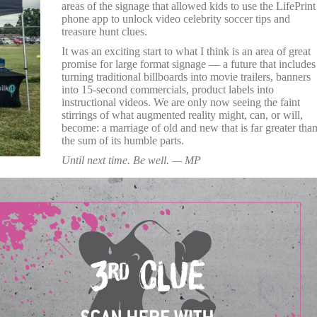
areas of the signage that allowed kids to use the LifePrint
phone app to unlock video celebrity soccer tips and
treasure hunt clues.
It was an exciting start to what I think is an area of great
promise for large format signage — a future that includes
turning traditional billboards into movie trailers, banners
into 15-second commercials, product labels into
instructional videos. We are only now seeing the faint
stirrings of what augmented reality might, can, or will,
become: a marriage of old and new that is far greater tha
the sum of its humble parts.
Until next time. Be well. — MP