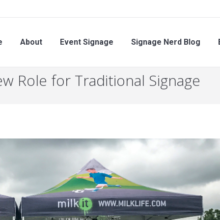
About
Event Signage
Signage Nerd Blog
Eve
e
About
Event Signage
Signage Nerd Blog
w Role for Traditional Signage