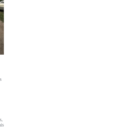
s
s,
his