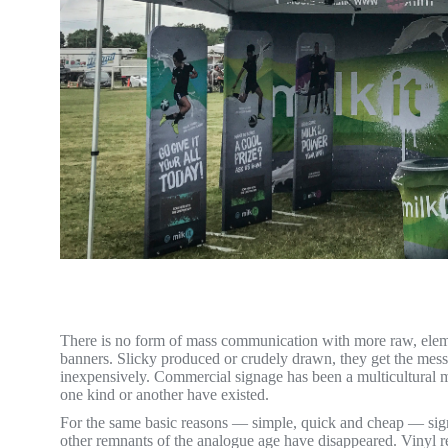
There is no form of mass communication with more raw, elem
banners. Slicky produced or crudely drawn, they get the mess
inexpensively. Commercial signage has been a multicultural ma
one kind or another have existed.
For the same basic reasons — simple, quick and cheap — signs
other remnants of the analogue age have disappeared. Vinyl r