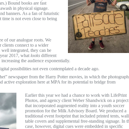
rs.) Bound books are fast
l awash in physical signage.
and banners. As a fan of futuristic
t time is not even close to being
ee of our analogue roots. We
r clients connect to a wider
 well integrated, they can be
e year 2017, what
looks
different
, increasing the audience exponentially.
igital possibilities not even contemplated a decade ago.
phet” newspaper from the Harry Potter movies, in which the photograph
and active exploration here at MPA for its potential to bridge from
Earlier this year we had a chance to work with LifePrint
Photos, and agency client Weber Shandwick on a project
that incorporated augmented reality into a youth soccer
promotion for the Milk Advisory Board. We produced a
traditional event footprint that included printed tents, wall
table covers and supplemental free-standing signage. In t
case, however, digital cues were embedded in specific