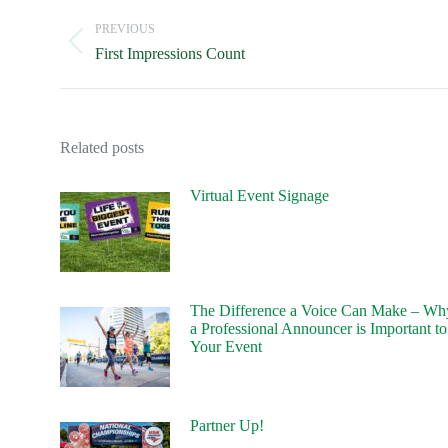
navigation
PREVIOUS
Previous
First Impressions Count
post:
Related posts
Virtual Event Signage
The Difference a Voice Can Make – Wh
a Professional Announcer is Important to
Your Event
Partner Up!