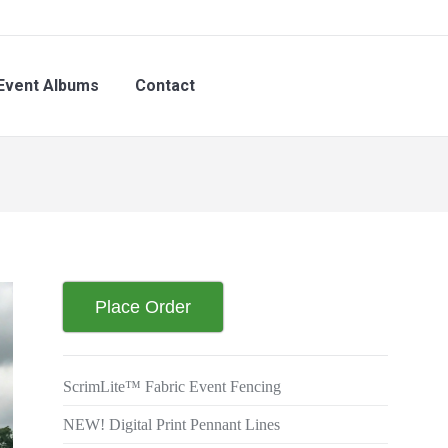
nt Albums
Contact
Event Albums
Contact
Place Order
ScrimLite™ Fabric Event Fencing
NEW! Digital Print Pennant Lines