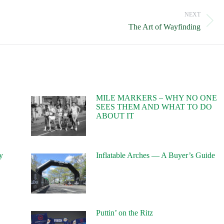
NEXT
Next
The Art of Wayfinding
post:
MILE MARKERS – WHY NO ONE
SEES THEM AND WHAT TO DO
ABOUT IT
y
Inflatable Arches — A Buyer’s Guide
Puttin’ on the Ritz